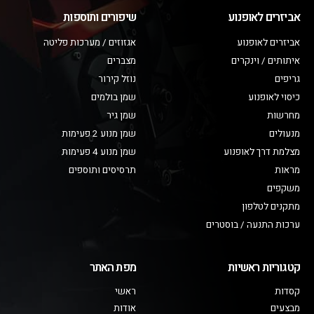
שיפורים ותוספות
אביזרים לאופנוע
אגזוזים / מערכות פליטה
אביזרים לאופנוע
מצברים
איתותים / וינקרים
נוזל קירור
גריפים
שמן בולמים
כיסוי לאופנוע
שמן גיר
מחרשות
שמן מנוע 2 פעימות
מנעולים
שמן מנוע 4 פעימות
מצלמת דרך לאופנוע
תרסיסים ותוספים
מראות
משקפים
מתקנים לטלפון
ערכות התנעה / בוסטרים
מפת האתר
קטגוריות ראשיות
ראשי
קסדות
אודות
מבצעים