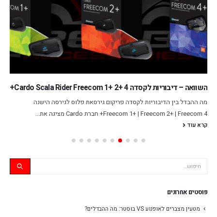
השוואה – דיבוריות לקסדה Cardo Scala Rider Freecom 1+ 2+ 4+
מה ההבדל בין הדיבוריות לקסדה פריקום גירסאת פלוס לגירסה הישנה
Freecom 1+ | Freecom 2+ | Freecom 4+ חברת Cardo מציגה את...
קרא עוד
פוסטים אחרונים
מטעין מצברים לאופנוע VS בוסטר: מה ההבדלים?