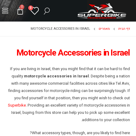
0
0
MOTORCYCLE ACCESSORIES IN ISRAEL
מאמרים
דף הבית
Motorcycle Accessories in Israel
If you are living in Israel, then you might find that it can be hard to find
quality
motorcycle accessories in Israel
. Despite being a nation
with many awesome commercial facilities across cities like Tel Aviv,
finding accessories for motorcycle riding can be surprisingly tough. If
you find yourself in that position, then you might wish to check out
Superbike
. Providing an excellent variety of motorcycle accessories in
Israel, buying from this store can help you to pick up some excellent
additions to your collection.
What accessory types, though, are you likely to find here?