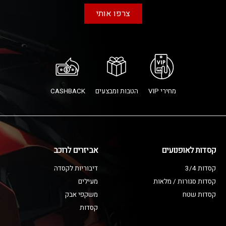
צרפו אותי
CASHBACK
הטבות ומבצעים
מחירי VIP
אביזרים לרוכב
קסדות לאופנועים
דיבוריות לקסדה
קסדות 3/4
מעילים
קסדות סגורות / מלאות
משקפי אבק
קסדות שטח
קסדות