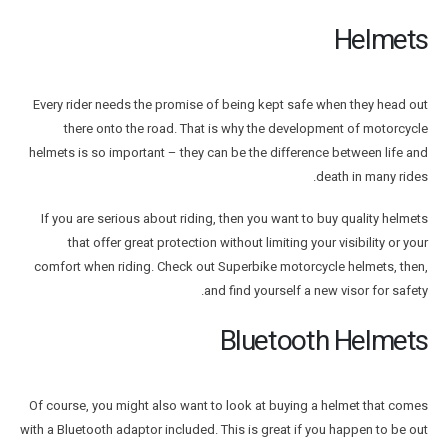
Helmets
Every rider needs the promise of being kept safe when they head out
there onto the road. That is why the development of motorcycle
helmets is so important – they can be the difference between life and
death in many rides.
If you are serious about riding, then you want to buy quality helmets
that offer great protection without limiting your visibility or your
comfort when riding. Check out Superbike motorcycle helmets, then,
and find yourself a new visor for safety.
Bluetooth Helmets
Of course, you might also want to look at buying a helmet that comes
with a Bluetooth adaptor included. This is great if you happen to be out