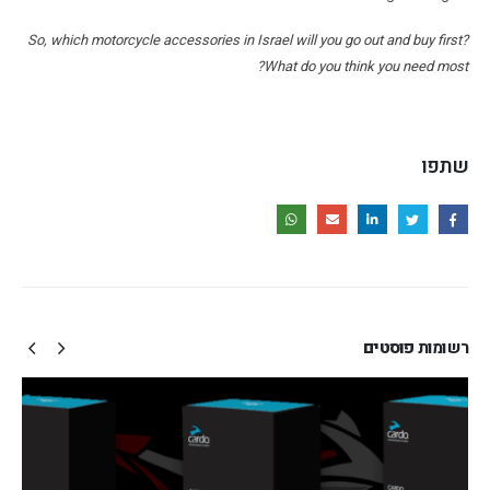
So, which motorcycle accessories in Israel will you go out and buy first?
What do you think you need most?
שתפו
פוסטים
רשומות