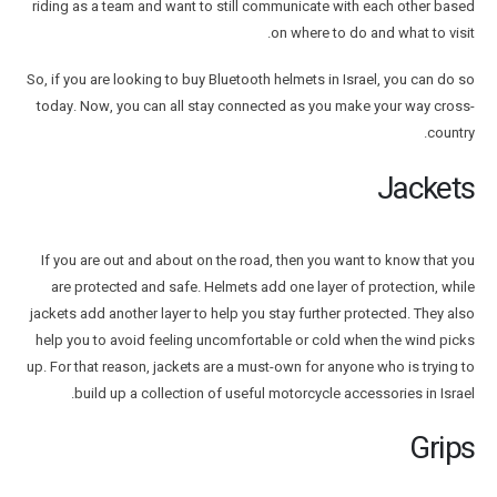
riding as a team and want to still communicate with each other based
on where to do and what to visit.
So, if you are looking to buy Bluetooth helmets in Israel, you can do so
today. Now, you can all stay connected as you make your way cross-
country.
Jackets
If you are out and about on the road, then you want to know that you
are protected and safe. Helmets add one layer of protection, while
jackets add another layer to help you stay further protected. They also
help you to avoid feeling uncomfortable or cold when the wind picks
up. For that reason, jackets are a must-own for anyone who is trying to
build up a collection of useful motorcycle accessories in Israel.
Grips