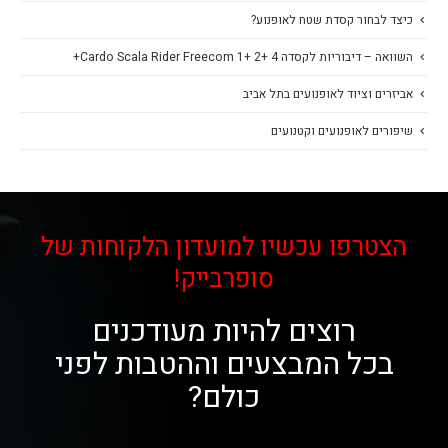
כיצד לבחור קסדת שטח לאופנוע?
השוואה – דיבוריות לקסדה Cardo Scala Rider Freecom 1+ 2+ 4+
אביזרים וציוד לאופנועים בתל אביב
שיפורים לאופנועים וקטנועים
הצטרפו עכשיו למועדון הלקוחות של
סופרבייק!
רוצים להיות מעודכנים
בכל המבצעים וההטבות לפני
כולם?