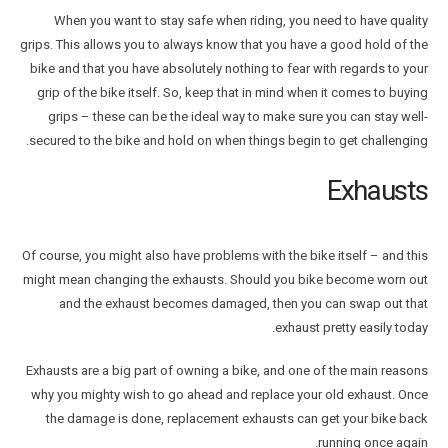
When you want to stay safe when riding, you need to have quality
grips. This allows you to always know that you have a good hold of the
bike and that you have absolutely nothing to fear with regards to your
grip of the bike itself. So, keep that in mind when it comes to buying
grips – these can be the ideal way to make sure you can stay well-
secured to the bike and hold on when things begin to get challenging.
Exhausts
Of course, you might also have problems with the bike itself – and this
might mean changing the exhausts. Should you bike become worn out
and the exhaust becomes damaged, then you can swap out that
exhaust pretty easily today.
Exhausts are a big part of owning a bike, and one of the main reasons
why you mighty wish to go ahead and replace your old exhaust. Once
the damage is done, replacement exhausts can get your bike back
running once again.